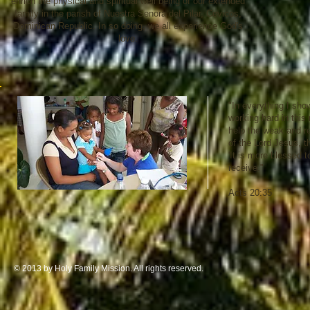
enrich the physical and spiritual well being of our extended
family in the parish of Nuestra Senora del Pilar, Cevicos,
Dominican Republic. In so doing, we all experience God's
love.
"In everything I sho
working hard in thi
help the weak and 
of the Lord Jesus, t
'It is more blessed t
receive."
Acts 20:35
© 2013 by Holy Family Mission. All rights reserved.