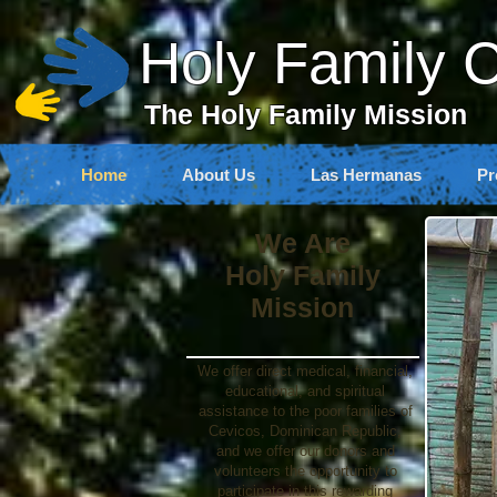
Holy Family 
The Holy Family Mission
Home
About Us
Las Hermanas
Pr
We Are
Holy Family
Mission
We offer direct medical, financial,
educational, and spiritual
assistance to the poor families of
Cevicos, Dominican Republic,
and we offer our donors and
volunteers the opportunity to
participate in this rewarding